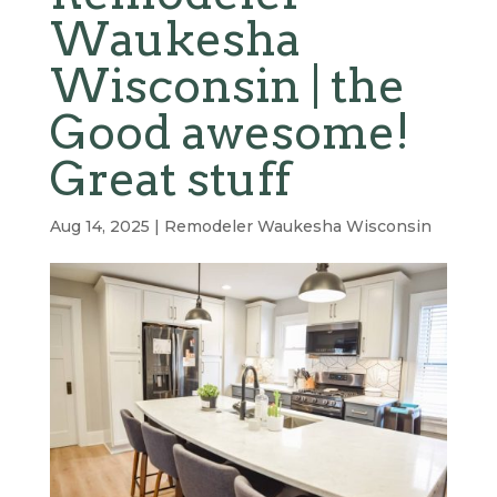
Waukesha
Wisconsin | the
Good awesome!
Great stuff
Aug 14, 2025
|
Remodeler Waukesha Wisconsin