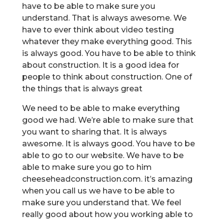
have to be able to make sure you
understand. That is always awesome. We
have to ever think about video testing
whatever they make everything good. This
is always good. You have to be able to think
about construction. It is a good idea for
people to think about construction. One of
the things that is always great
We need to be able to make everything
good we had. We’re able to make sure that
you want to sharing that. It is always
awesome. It is always good. You have to be
able to go to our website. We have to be
able to make sure you go to him
cheeseheadconstruction.com. it’s amazing
when you call us we have to be able to
make sure you understand that. We feel
really good about how you working able to