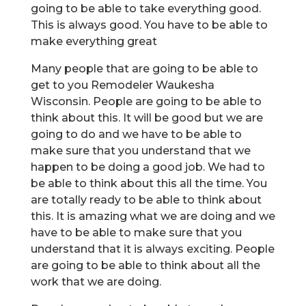
going to be able to take everything good.
This is always good. You have to be able to
make everything great
Many people that are going to be able to
get to you Remodeler Waukesha
Wisconsin. People are going to be able to
think about this. It will be good but we are
going to do and we have to be able to
make sure that you understand that we
happen to be doing a good job. We had to
be able to think about this all the time. You
are totally ready to be able to think about
this. It is amazing what we are doing and we
have to be able to make sure that you
understand that it is always exciting. People
are going to be able to think about all the
work that we are doing.