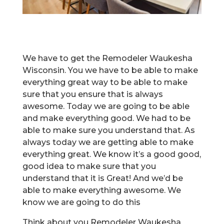
We have to get the Remodeler Waukesha
Wisconsin. You we have to be able to make
everything great way to be able to make
sure that you ensure that is always
awesome. Today we are going to be able
and make everything good. We had to be
able to make sure you understand that. As
always today we are getting able to make
everything great. We know it’s a good good,
good idea to make sure that you
understand that it is Great! And we’d be
able to make everything awesome. We
know we are going to do this
Think about you Remodeler Waukesha