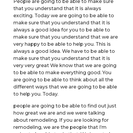
People are going to be able to make sure
that you understand that it is always
exciting. Today we are going to be able to
make sure that you understand that it is
always a good idea for you to be able to
make sure that you understand that we are
very happy to be able to help you. This is
always a good idea. We have to be able to
make sure that you understand that it is
very very great We know that we are going
to be able to make everything good. You
are going to be able to think about all the
different ways that we are going to be able
to help you. Today.
people are going to be able to find out just
how great we are and we were talking
about remodeling. If you are looking for
remodeling, we are the people that I’m