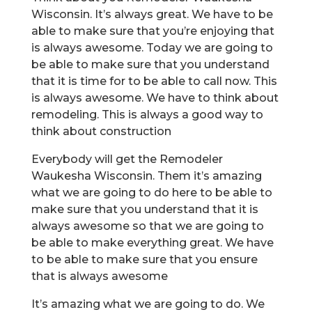
Wisconsin. It’s always great. We have to be
able to make sure that you’re enjoying that
is always awesome. Today we are going to
be able to make sure that you understand
that it is time for to be able to call now. This
is always awesome. We have to think about
remodeling. This is always a good way to
think about construction
Everybody will get the Remodeler
Waukesha Wisconsin. Them it’s amazing
what we are going to do here to be able to
make sure that you understand that it is
always awesome so that we are going to
be able to make everything great. We have
to be able to make sure that you ensure
that is always awesome
It’s amazing what we are going to do. We