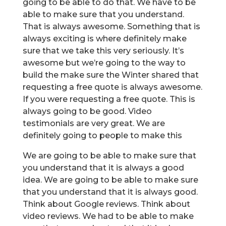
going to be able to do that. We have to be
able to make sure that you understand.
That is always awesome. Something that is
always exciting is where definitely make
sure that we take this very seriously. It’s
awesome but we’re going to the way to
build the make sure the Winter shared that
requesting a free quote is always awesome.
If you were requesting a free quote. This is
always going to be good. Video
testimonials are very great. We are
definitely going to people to make this
We are going to be able to make sure that
you understand that it is always a good
idea. We are going to be able to make sure
that you understand that it is always good.
Think about Google reviews. Think about
video reviews. We had to be able to make