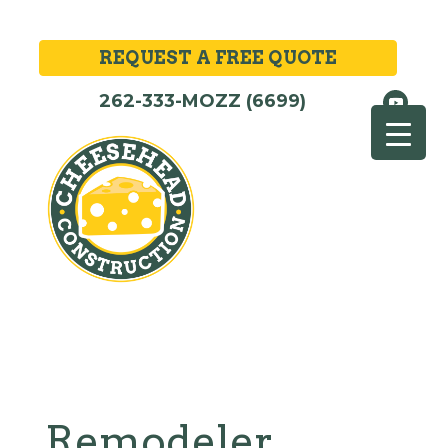
REQUEST A FREE QUOTE
262-333-MOZZ (6699)
Remodeler