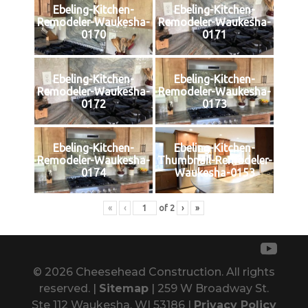
Ebeling-Kitchen-
Ebeling-Kitchen-
Remodeler-Waukesha-
Remodeler-Waukesha-
0170
0171
Ebeling-Kitchen-
Ebeling-Kitchen-
Remodeler-Waukesha-
Remodeler-Waukesha-
0172
0173
Ebeling-Kitchen-
Ebeling-Kitchen-
Remodeler-Waukesha-
Thumbnail-Remodeler-
0174
Waukesha-0153
«
‹
of
2
›
»
© 2026 Cheesehead Construction. All rights
reserved. |
Sitemap
| 259 W Broadway St.
Ste 112 Waukesha, WI 53186 |
Privacy Policy