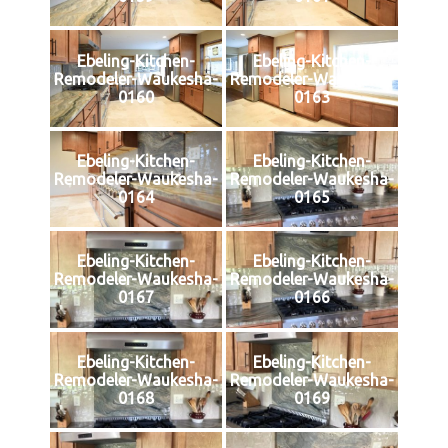
Ebeling-Kitchen-
Ebeling-Kitchen-
Remodeler-Waukesha-
Remodeler-Waukesha-
0160
0163
Ebeling-Kitchen-
Ebeling-Kitchen-
Remodeler-Waukesha-
Remodeler-Waukesha-
0164
0165
Ebeling-Kitchen-
Ebeling-Kitchen-
Remodeler-Waukesha-
Remodeler-Waukesha-
0167
0166
Ebeling-Kitchen-
Ebeling-Kitchen-
Remodeler-Waukesha-
Remodeler-Waukesha-
0168
0169