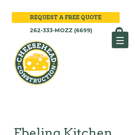
REQUEST A FREE QUOTE
262-333-MOZZ (6699)
Ebeling Kitchen