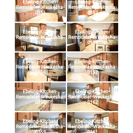
Ebeling-Kitchen-
Ebeling-Kitchen-
Remodeler-Waukesha-
Remodeler-Waukesha-
0151
0152
Ebeling-Kitchen-
Ebeling-Kitchen-
Remodeler-Waukesha-
Remodeler-Waukesha-
0155
0154
Ebeling-Kitchen-
Ebeling-Kitchen-
Remodeler-Waukesha-
Remodeler-Waukesha-
0156
0157
Ebeling-Kitchen-
Ebeling-Kitchen-
Remodeler-Waukesha-
Remodeler-Waukesha-
0158
0162
Ebeling-Kitchen-
Ebeling-Kitchen-
Remodeler-Waukesha-
Remodeler-Waukesha-
0159
0161