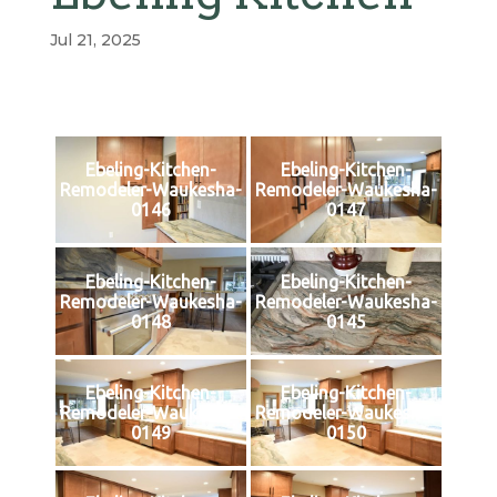
Jul 21, 2025
Ebeling-Kitchen-
Ebeling-Kitchen-
Remodeler-Waukesha-
Remodeler-Waukesha-
0146
0147
Ebeling-Kitchen-
Ebeling-Kitchen-
Remodeler-Waukesha-
Remodeler-Waukesha-
0148
0145
Ebeling-Kitchen-
Ebeling-Kitchen-
Remodeler-Waukesha-
Remodeler-Waukesha-
0149
0150