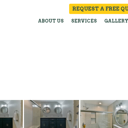
REQUEST A FREE Q
ABOUT US
SERVICES
GALLER