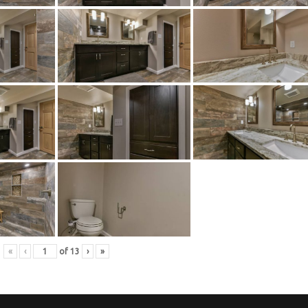
«
‹
of
13
›
»