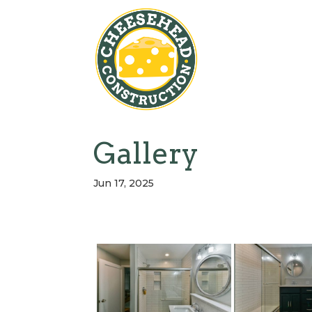
Gallery
Jun 17, 2025