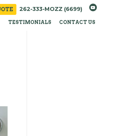
262-333-MOZZ (6699)
UOTE
Y
TESTIMONIALS
CONTACT US