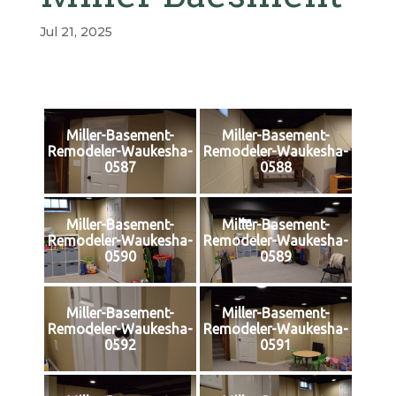
Jul 21, 2025
Miller-Basement-
Miller-Basement-
Remodeler-Waukesha-
Remodeler-Waukesha-
0587
0588
Miller-Basement-
Miller-Basement-
Remodeler-Waukesha-
Remodeler-Waukesha-
0590
0589
Miller-Basement-
Miller-Basement-
Remodeler-Waukesha-
Remodeler-Waukesha-
0592
0591