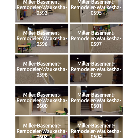
Miller-Basement-
Miller-Basement-
Remodeler-Waukesha-
Remodeler-Waukesha-
0593
0595
Miller-Basement-
Miller-Basement-
Remodeler-Waukesha-
Remodeler-Waukesha-
0596
0597
Miller-Basement-
Miller-Basement-
Remodeler-Waukesha-
Remodeler-Waukesha-
0598
0599
Miller-Basement-
Miller-Basement-
Remodeler-Waukesha-
Remodeler-Waukesha-
0600
0601
Miller-Basement-
Miller-Basement-
Remodeler-Waukesha-
Remodeler-Waukesha-
0602
0604