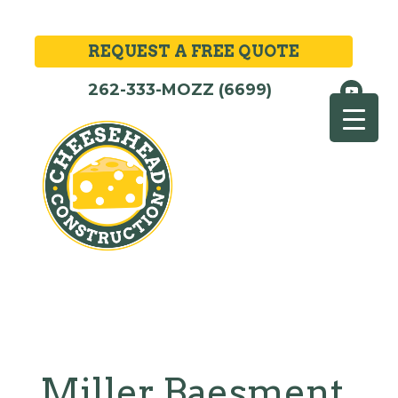
REQUEST A FREE QUOTE
262-333-MOZZ (6699)
Miller Baesment