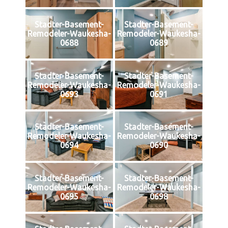
Stadter-Basement-
Stadter-Basement-
Remodeler-Waukesha-
Remodeler-Waukesha-
0688
0689
Stadter-Basement-
Stadter-Basement-
Remodeler-Waukesha-
Remodeler-Waukesha-
0693
0691
Stadter-Basement-
Stadter-Basement-
Remodeler-Waukesha-
Remodeler-Waukesha-
0694
0690
Stadter-Basement-
Stadter-Basement-
Remodeler-Waukesha-
Remodeler-Waukesha-
0695
0698