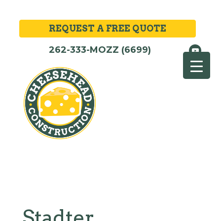
REQUEST A FREE QUOTE
262-333-MOZZ (6699)
Stadter