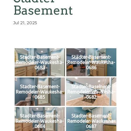
Basement
Jul 21, 2025
Stadter-Basement-
Stadter-Basement-
Remodeler-Waukesha-
Remodeler-Waukesha-
0683
0686
Stadter-Basement-
Stadter-Basement-
Remodeler-Waukesha-
Remodeler-Waukesha-
0685
0682
Stadter-Basement-
Stadter-Basement-
Remodeler-Waukesha-
Remodeler-Waukesha-
0684
0687