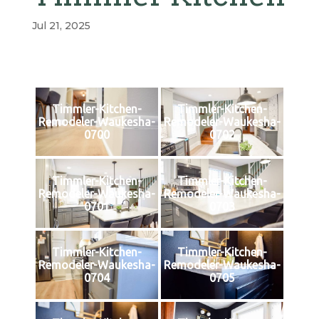
Jul 21, 2025
Timmler-Kitchen-
Timmler-Kitchen-
Remodeler-Waukesha-
Remodeler-Waukesha-
0700
0702
Timmler-Kitchen-
Timmler-Kitchen-
Remodeler-Waukesha-
Remodeler-Waukesha-
0701
0703
Timmler-Kitchen-
Timmler-Kitchen-
Remodeler-Waukesha-
Remodeler-Waukesha-
0704
0705