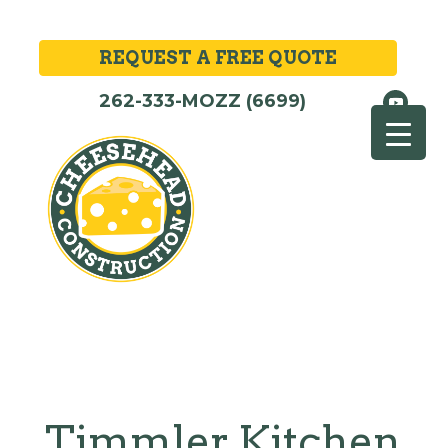
REQUEST A FREE QUOTE
262-333-MOZZ (6699)
Timmler Kitchen