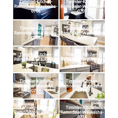
Timmler-Kitchen-
Timmler-Kitchen-
Remodeler-Waukesha-
Remodeler-Waukesha-
0706
0707
Timmler-Kitchen-
Timmler-Kitchen-
Remodeler-Waukesha-
Remodeler-Waukesha-
0708
0709
Timmler-Kitchen-
Timmler-Kitchen-
Remodeler-Waukesha-
Remodeler-Waukesha-
0711
0712
Timmler-Kitchen-
Timmler-Kitchen-
Remodeler-Waukesha-
Remodeler-Waukesha-
0713
0714
Timmler-Kitchen-
Timmler-Kitchen-
Remodeler-Waukesha-
Remodeler-Waukesha-
0715
0716