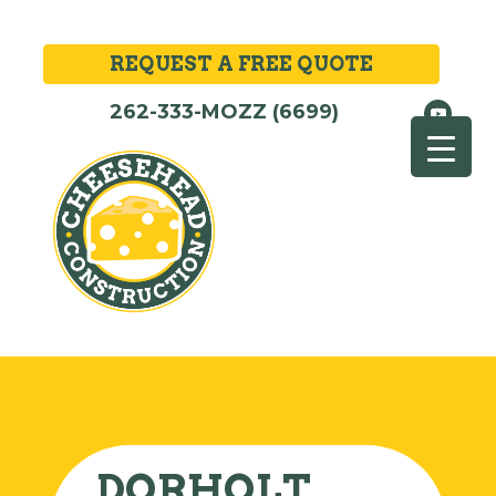
REQUEST A FREE QUOTE
262-333-MOZZ (6699)
DORHOLT