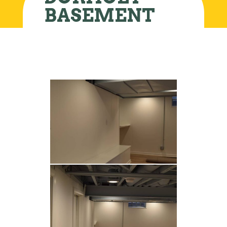
BASEMENT