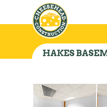
HAKES BASE