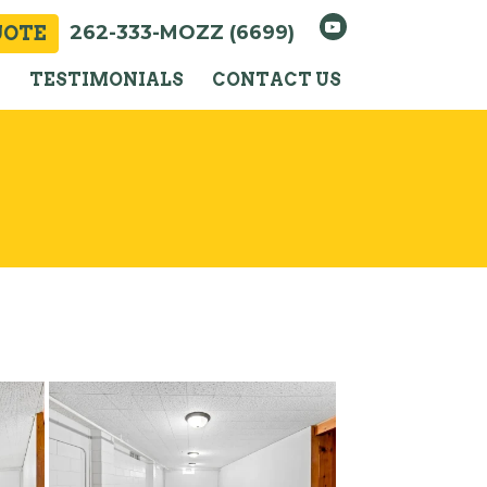
262-333-MOZZ (6699)
UOTE
Y
TESTIMONIALS
CONTACT US