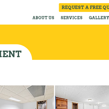
REQUEST A FREE Q
ABOUT US
SERVICES
GALLER
MENT