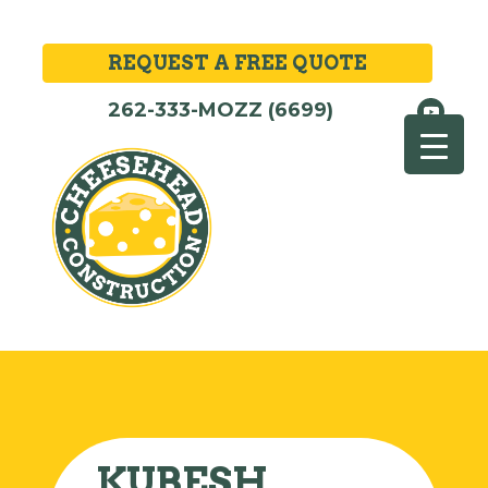
REQUEST A FREE QUOTE
262-333-MOZZ (6699)
KUBESH