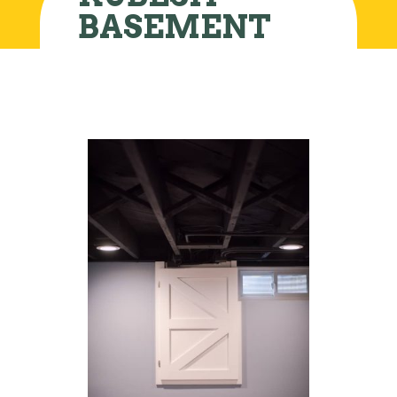
BASEMENT