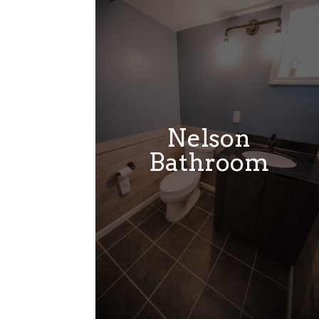
Nelson
Bathroom