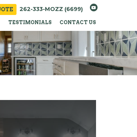
262-333-MOZZ (6699)
UOTE
Y
TESTIMONIALS
CONTACT US