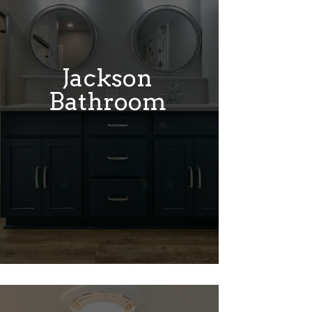
Jackson
Bathroom