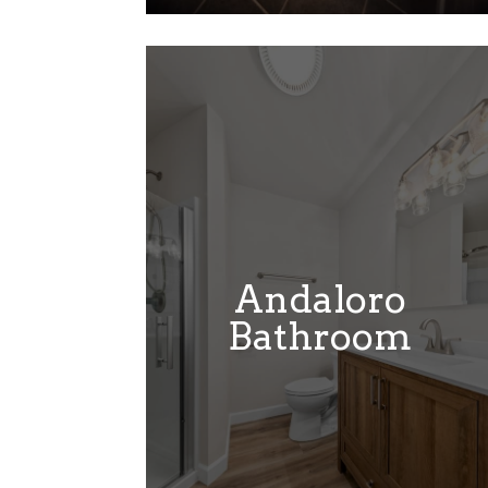
Andaloro
Bathroom