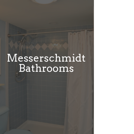
Messerschmidt
Bathrooms