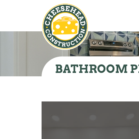
BATHROOM P