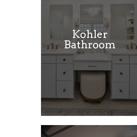
Kohler
Bathroom