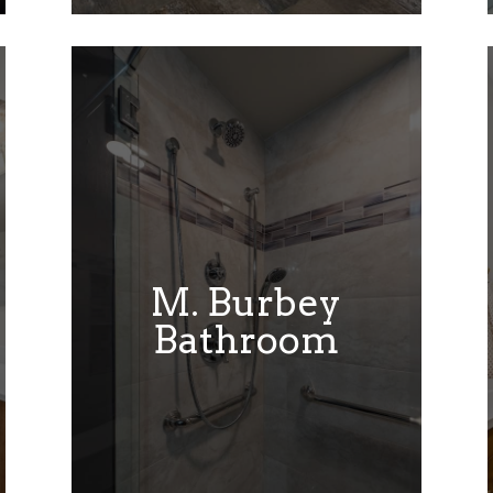
M. Burbey
Bathroom