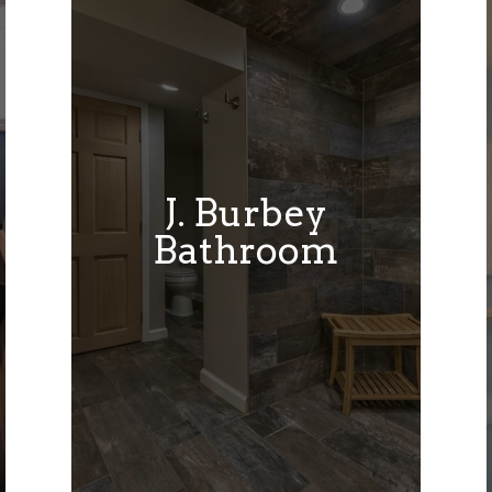
J. Burbey
Bathroom