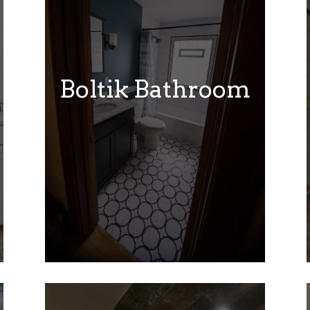
Boltik Bathroom