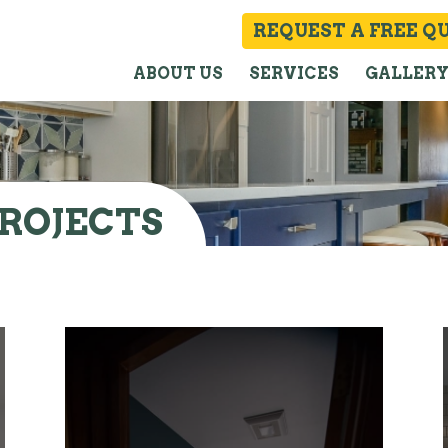
REQUEST A FREE Q
ABOUT US
SERVICES
GALLER
ROJECTS