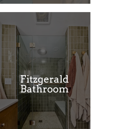
Fitzgerald
Bathroom