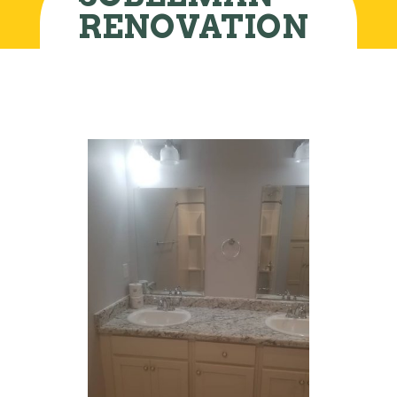
RENOVATION