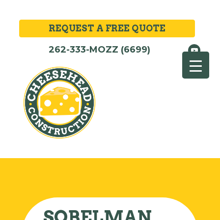
REQUEST A FREE QUOTE
262-333-MOZZ (6699)
SOBELMAN