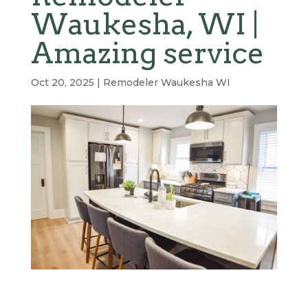
Waukesha, WI |
Amazing service
Oct 20, 2025
|
Remodeler Waukesha WI