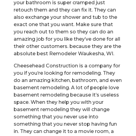
your bathroom is super cramped just
retouch them and they can fix it. They can
also exchange your shower and tub to the
exact one that you want. Make sure that
you reach out to them so they can do an
amazing job for you like they’ve done for all
their other customers. because they are the
absolute best Remodeler Waukesha, WI.
Cheesehead Construction is a company for
you if you’re looking for remodeling. They
do an amazing kitchen, bathroom, and even
basement remodeling. A lot of people love
basement remodeling because it’s useless
space. When they help you with your
basement remodeling they will change
something that you never use into
something that you never stop having fun
in. They can change it to a movie room, a