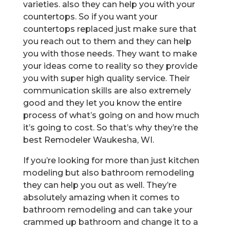
varieties. also they can help you with your
countertops. So if you want your
countertops replaced just make sure that
you reach out to them and they can help
you with those needs. They want to make
your ideas come to reality so they provide
you with super high quality service. Their
communication skills are also extremely
good and they let you know the entire
process of what’s going on and how much
it’s going to cost. So that’s why they’re the
best Remodeler Waukesha, WI.
If you’re looking for more than just kitchen
modeling but also bathroom remodeling
they can help you out as well. They’re
absolutely amazing when it comes to
bathroom remodeling and can take your
crammed up bathroom and change it to a