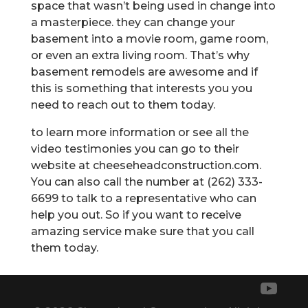
space that wasn’t being used in change into
a masterpiece. they can change your
basement into a movie room, game room,
or even an extra living room. That’s why
basement remodels are awesome and if
this is something that interests you you
need to reach out to them today.
to learn more information or see all the
video testimonies you can go to their
website at cheeseheadconstruction.com.
You can also call the number at (262) 333-
6699 to talk to a representative who can
help you out. So if you want to receive
amazing service make sure that you call
them today.