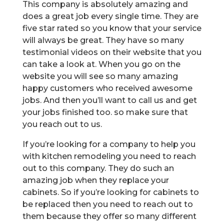
This company is absolutely amazing and
does a great job every single time. They are
five star rated so you know that your service
will always be great. They have so many
testimonial videos on their website that you
can take a look at. When you go on the
website you will see so many amazing
happy customers who received awesome
jobs. And then you’ll want to call us and get
your jobs finished too. so make sure that
you reach out to us.
If you’re looking for a company to help you
with kitchen remodeling you need to reach
out to this company. They do such an
amazing job when they replace your
cabinets. So if you’re looking for cabinets to
be replaced then you need to reach out to
them because they offer so many different