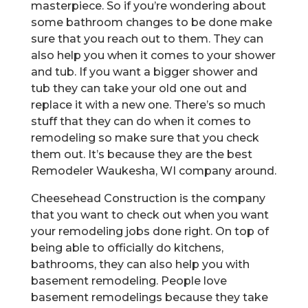
masterpiece. So if you’re wondering about
some bathroom changes to be done make
sure that you reach out to them. They can
also help you when it comes to your shower
and tub. If you want a bigger shower and
tub they can take your old one out and
replace it with a new one. There’s so much
stuff that they can do when it comes to
remodeling so make sure that you check
them out. It’s because they are the best
Remodeler Waukesha, WI company around.
Cheesehead Construction is the company
that you want to check out when you want
your remodeling jobs done right. On top of
being able to officially do kitchens,
bathrooms, they can also help you with
basement remodeling. People love
basement remodelings because they take