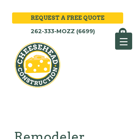
REQUEST A FREE QUOTE
262-333-MOZZ (6699)
Remodeler