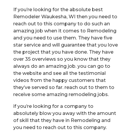
If you’re looking for the absolute best
Remodeler Waukesha, WI then you need to
reach out to this company to do such an
amazing job when it comes to Remodeling
and you need to use them. They have five
star service and will guarantee that you love
the project that you have done. They have
over 35 overviews so you know that they
always do an amazing job. you can go to
the website and see all the testimonial
videos from the happy customers that
they’ve served so far. reach out to them to
receive some amazing remodeling jobs.
if you’re looking for a company to
absolutely blow you away with the amount
of skill that they have in Remodeling and
you need to reach out to this company.