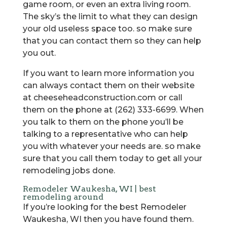
game room, or even an extra living room.
The sky’s the limit to what they can design
your old useless space too. so make sure
that you can contact them so they can help
you out.
If you want to learn more information you
can always contact them on their website
at cheeseheadconstruction.com or call
them on the phone at (262) 333-6699. When
you talk to them on the phone you’ll be
talking to a representative who can help
you with whatever your needs are. so make
sure that you call them today to get all your
remodeling jobs done.
Remodeler Waukesha, WI | best
remodeling around
If you’re looking for the best Remodeler
Waukesha, WI then you have found them.