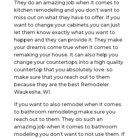
They do an amazing job when it comes to
kitchen remodeling and you don’t want to
miss out on what they have to offer. If you
want to change your cabinets you can just
let them know exactly what you want to
happen and they can provide it. They make
your dreams come true when it comes to
remaking your house. It can also help you
change your countertops into a high quality
countertop that you absolutely love. so
make sure that you reach out to them
because they are the best Remodeler
Waukesha, WI.
If you want to also remodel when it comes
to bathroom remodeling make sure you
reach out to them. They do such an
amazing job when it comes to bathroom
modeling you don’t want to not use them. If