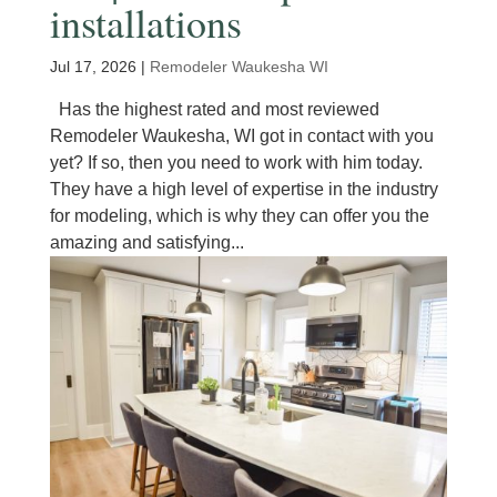
installations
Jul 17, 2026
|
Remodeler Waukesha WI
Has the highest rated and most reviewed
Remodeler Waukesha, WI got in contact with you
yet? If so, then you need to work with him today.
They have a high level of expertise in the industry
for modeling, which is why they can offer you the
amazing and satisfying...