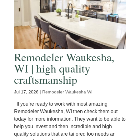
Remodeler Waukesha,
WI | high quality
craftsmanship
Jul 17, 2026
|
Remodeler Waukesha WI
If you’re ready to work with most amazing
Remodeler Waukesha, WI then check them out
today for more information. They want to be able to
help you invest and then incredible and high
quality solutions that are tailored too needs an