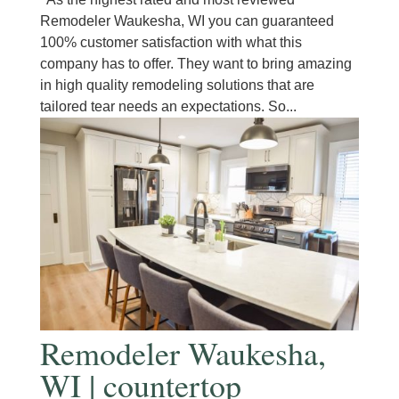
Remodeler Waukesha, WI you can guaranteed
100% customer satisfaction with what this
company has to offer. They want to bring amazing
in high quality remodeling solutions that are
tailored tear needs an expectations. So...
Remodeler Waukesha,
WI | countertop