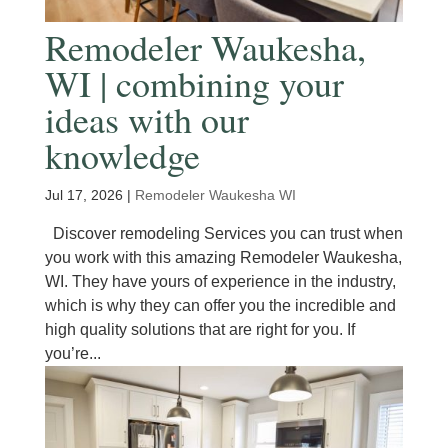
Remodeler Waukesha,
WI | combining your
ideas with our
knowledge
Jul 17, 2026
|
Remodeler Waukesha WI
Discover remodeling Services you can trust when
you work with this amazing Remodeler Waukesha,
WI. They have yours of experience in the industry,
which is why they can offer you the incredible and
high quality solutions that are right for you. If
you’re...