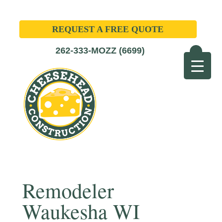
REQUEST A FREE QUOTE
262-333-MOZZ (6699)
Remodeler
Waukesha WI