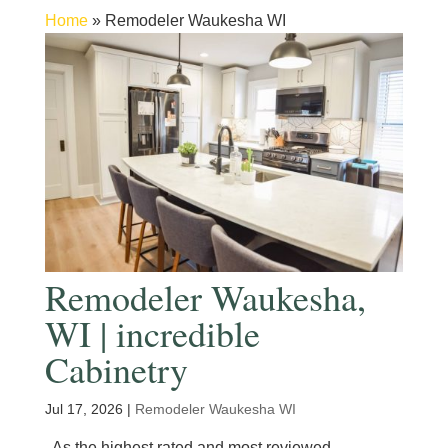
Home
»
Remodeler Waukesha WI
Remodeler Waukesha,
WI | incredible
Cabinetry
Jul 17, 2026
|
Remodeler Waukesha WI
As the highest rated and most reviewed