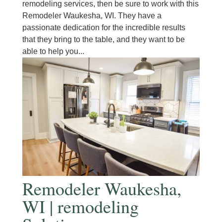
remodeling services, then be sure to work with this
Remodeler Waukesha, WI. They have a
passionate dedication for the incredible results
that they bring to the table, and they want to be
able to help you...
Remodeler Waukesha,
WI | remodeling