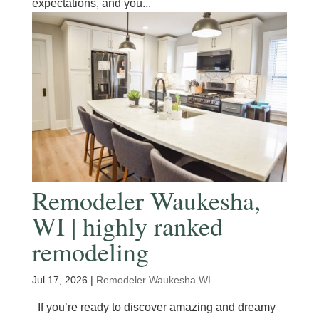
expectations, and you...
Remodeler Waukesha,
WI | highly ranked
remodeling
Jul 17, 2026
|
Remodeler Waukesha WI
If you’re ready to discover amazing and dreamy