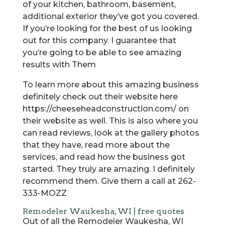
of your kitchen, bathroom, basement,
additional exterior they’ve got you covered.
If you’re looking for the best of us looking
out for this company. I guarantee that
you’re going to be able to see amazing
results with Them
To learn more about this amazing business
definitely check out their website here
https://cheeseheadconstruction.com/ on
their website as well. This is also where you
can read reviews, look at the gallery photos
that they have, read more about the
services, and read how the business got
started. They truly are amazing. I definitely
recommend them. Give them a call at 262-
333-MOZZ
Remodeler Waukesha, WI | free quotes
Out of all the Remodeler Waukesha, WI