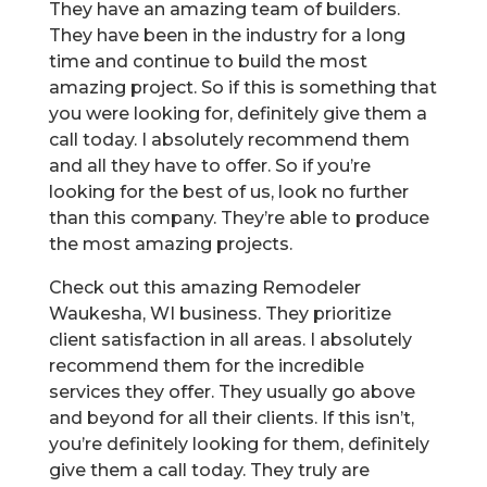
They have an amazing team of builders.
They have been in the industry for a long
time and continue to build the most
amazing project. So if this is something that
you were looking for, definitely give them a
call today. I absolutely recommend them
and all they have to offer. So if you’re
looking for the best of us, look no further
than this company. They’re able to produce
the most amazing projects.
Check out this amazing Remodeler
Waukesha, WI business. They prioritize
client satisfaction in all areas. I absolutely
recommend them for the incredible
services they offer. They usually go above
and beyond for all their clients. If this isn’t,
you’re definitely looking for them, definitely
give them a call today. They truly are