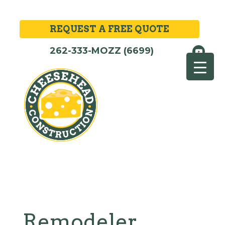
REQUEST A FREE QUOTE
262-333-MOZZ (6699)
Remodeler