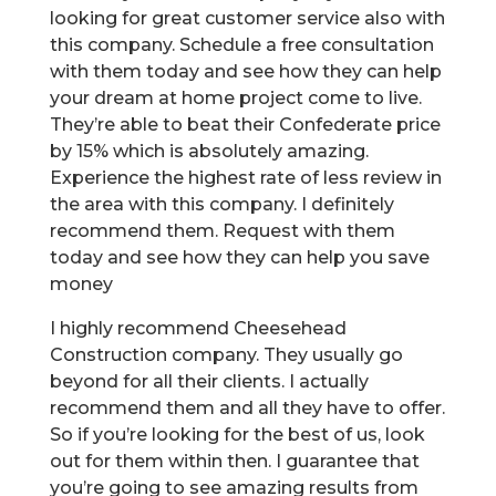
looking for great customer service also with
this company. Schedule a free consultation
with them today and see how they can help
your dream at home project come to live.
They’re able to beat their Confederate price
by 15% which is absolutely amazing.
Experience the highest rate of less review in
the area with this company. I definitely
recommend them. Request with them
today and see how they can help you save
money
I highly recommend Cheesehead
Construction company. They usually go
beyond for all their clients. I actually
recommend them and all they have to offer.
So if you’re looking for the best of us, look
out for them within then. I guarantee that
you’re going to see amazing results from