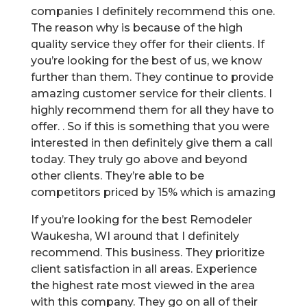
companies I definitely recommend this one.
The reason why is because of the high
quality service they offer for their clients. If
you’re looking for the best of us, we know
further than them. They continue to provide
amazing customer service for their clients. I
highly recommend them for all they have to
offer. . So if this is something that you were
interested in then definitely give them a call
today. They truly go above and beyond
other clients. They’re able to be
competitors priced by 15% which is amazing
If you’re looking for the best Remodeler
Waukesha, WI around that I definitely
recommend. This business. They prioritize
client satisfaction in all areas. Experience
the highest rate most viewed in the area
with this company. They go on all of their