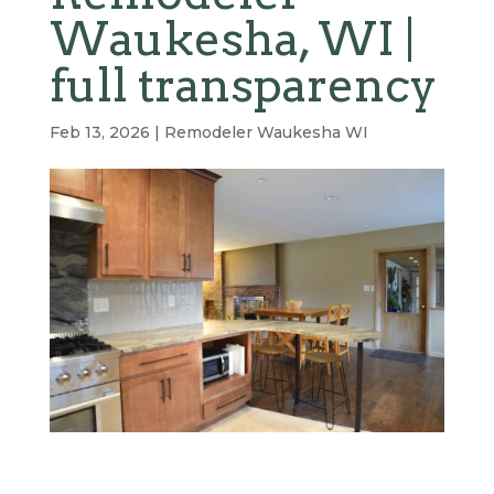
Waukesha, WI |
full transparency
Feb 13, 2026
|
Remodeler Waukesha WI