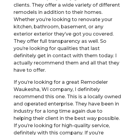
clients. They offer a wide variety of different
remodels in addition to their homes.
Whether you’re looking to renovate your
kitchen, bathroom, basement, or any
exterior exterior they’ve got you covered.
They offer full transparency as well. So
you’re looking for qualities that last
definitely get in contact with them today. I
actually recommend them and all that they
have to offer.
If you’re looking for a great Remodeler
Waukesha, WI company, I definitely
recommend this one. This is a locally owned
and operated enterprise. They have been in
industry for a long time again due to
helping their client in the best way possible.
If you’re looking for high-quality service,
definitely with this company. If you’re