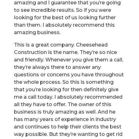
amazing and I guarantee that you’re going
to see incredible results. So if you were
looking for the best of us looking further
than them. I absolutely recommend this
amazing business.
This is a great company. Cheesehead
Construction is the name. They’re so nice
and friendly. Whenever you give them a call,
they’re always there to answer any
questions or concerns you have throughout
the whole process. So this is something
that you’re looking for then definitely give
me a call today. I absolutely recommended
all they have to offer. The owner of this
business is truly amazing as well. And he
has many years of experience in industry
and continues to help their clients the best
way possible. But they’re wanting to get rid