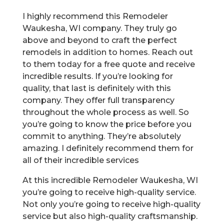
I highly recommend this Remodeler
Waukesha, WI company. They truly go
above and beyond to craft the perfect
remodels in addition to homes. Reach out
to them today for a free quote and receive
incredible results. If you’re looking for
quality, that last is definitely with this
company. They offer full transparency
throughout the whole process as well. So
you’re going to know the price before you
commit to anything. They’re absolutely
amazing. I definitely recommend them for
all of their incredible services
At this incredible Remodeler Waukesha, WI
you’re going to receive high-quality service.
Not only you’re going to receive high-quality
service but also high-quality craftsmanship.