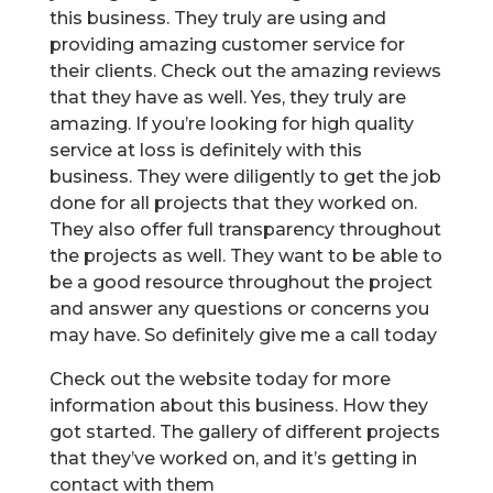
this business. They truly are using and
providing amazing customer service for
their clients. Check out the amazing reviews
that they have as well. Yes, they truly are
amazing. If you’re looking for high quality
service at loss is definitely with this
business. They were diligently to get the job
done for all projects that they worked on.
They also offer full transparency throughout
the projects as well. They want to be able to
be a good resource throughout the project
and answer any questions or concerns you
may have. So definitely give me a call today
Check out the website today for more
information about this business. How they
got started. The gallery of different projects
that they’ve worked on, and it’s getting in
contact with them