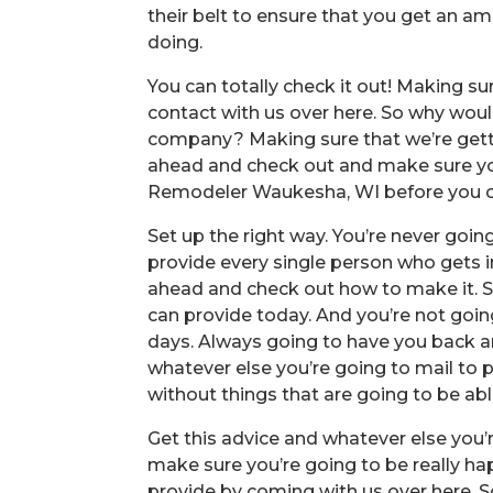
their belt to ensure that you get an a
doing.
You can totally check it out! Making s
contact with us over here. So why woul
company? Making sure that we’re getti
ahead and check out and make sure you
Remodeler Waukesha, WI before you can
Set up the right way. You’re never goin
provide every single person who gets 
ahead and check out how to make it. S
can provide today. And you’re not goin
days. Always going to have you back a
whatever else you’re going to mail to 
without things that are going to be abl
Get this advice and whatever else you’r
make sure you’re going to be really ha
provide by coming with us over here. So