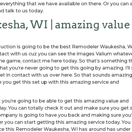
erything that we have available on there. Or you can 
d talk to us today.
sha, WI | amazing value
uction is going to be the best Remodeler Waukesha, W
ntact with us cuz you can see the images Valium whatev
the game, contact me here today. So that’s something t
at you’re never going to get this going by amazing. I’ll
et in contact with us over here. So that sounds amazing
 you get this set up with this amazing service and
t you’re going to be able to get this amazing value and
ay. You can totally check it out and make sure you get 
company is going to have you back and making sure you’
r you can start getting this amazing service today. You
ence this Remodeler Waukesha, WI has around has under