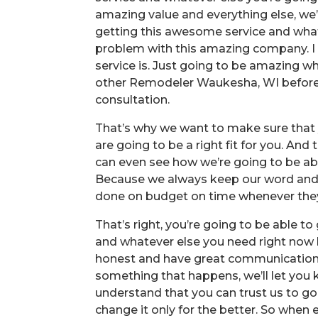
amazing value and everything else, we’r
getting this awesome service and whate
problem with this amazing company. I 
service is. Just going to be amazing w
other Remodeler Waukesha, WI before 
consultation.
That’s why we want to make sure that y
are going to be a right fit for you. A
can even see how we’re going to be able
Because we always keep our word and t
done on budget on time whenever the
That’s right, you’re going to be able t
and whatever else you need right now 
honest and have great communication wi
something that happens, we’ll let you
understand that you can trust us to g
change it only for the better. So when