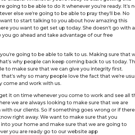
e going to be able to do it whenever you’re ready. It’s 
ver else we’re going to be able to pray they’ll be. No
want to start talking to you about how amazing this
here you want to get set up today. She doesn’t go with 
you go ahead and take advantage of our free
ou’re going to be able to talk to us. Making sure that 
nd that’s why people can keep coming back to us today. T
 to make sure that we can give you integrity first.
hat’s why so many people love the fact that we’re usu
y come and work with us.
o get it on time whenever you come to work and see all t
here we are always looking to make sure that we are
th our clients. So if something goes wrong or if there
 know right away. We want to make sure that you
o into your home and make sure that we are going to
 ever you are ready go to our website app