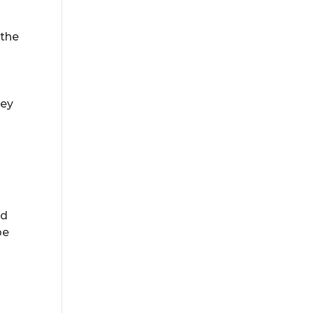
 the
hey
ad
be