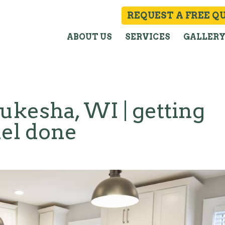
REQUEST A FREE Q
ABOUT US
SERVICES
GALLER
kesha, WI | getting
el done