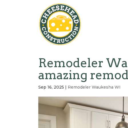
Remodeler Wau
amazing remod
Sep 16, 2025
|
Remodeler Waukesha WI