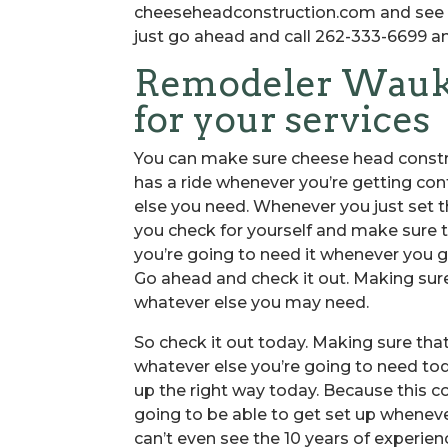
cheeseheadconstruction.com and see ev
just go ahead and call 262-333-6699 an
Remodeler Wauke
for your services
You can make sure cheese head constr
has a ride whenever you’re getting co
else you need. Whenever you just set 
you check for yourself and make sure th
you’re going to need it whenever you g
Go ahead and check it out. Making sure
whatever else you may need.
So check it out today. Making sure tha
whatever else you’re going to need tod
up the right way today. Because this 
going to be able to get set up wheneve
can’t even see the 10 years of experi