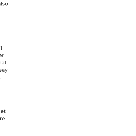
also
I
er
hat
 say
.
set
re