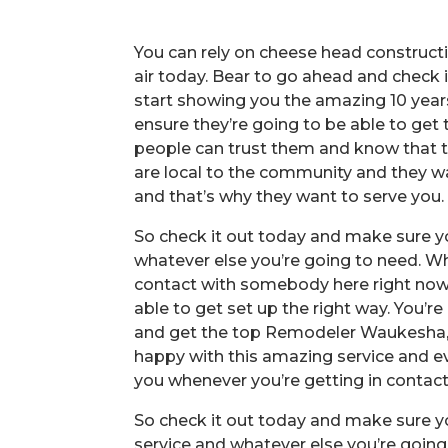
You can rely on cheese head construc
air today. Bear to go ahead and check
start showing you the amazing 10 years
ensure they’re going to be able to get 
people can trust them and know that t
are local to the community and they w
and that’s why they want to serve you.
So check it out today and make sure yo
whatever else you’re going to need. W
contact with somebody here right now.
able to get set up the right way. You’r
and get the top Remodeler Waukesha, 
happy with this amazing service and ev
you whenever you’re getting in contact
So check it out today and make sure yo
service and whatever else you’re going