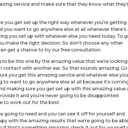
mazing service and make sure that they know what they’
ure you get set up the right way whenever you’re getting
d you want to go anywhere else at all whenever there’s
ng you set up with whatever else you need today. To g
 make the right decision. So don’t choose any other
 get a chance to try our free consultation.
g to be this one by the amazing value that we’re looking
in contact with another ear. So that sounds amazing. Go
ure you get this amazing service and whatever else yo
g to want to go anywhere else at all because it’s comin
nd making sure you get set up with this amazing value
provide it and you’re never going to be disappointed
e to work out for the best.
e going to need and you can see it off for yourself and
ppy with the amazing results that we’re going to be abl
 if that’s something amazing, check it out for yourself