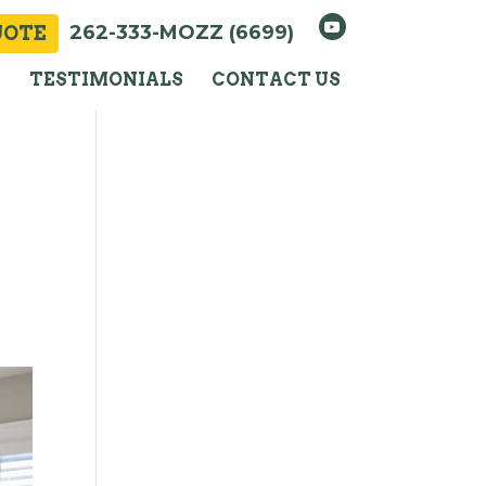
262-333-MOZZ (6699)
UOTE
Y
TESTIMONIALS
CONTACT US