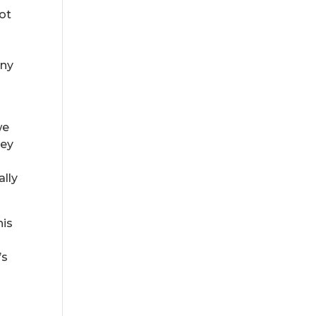
not
any
we
hey
ally
his
’s