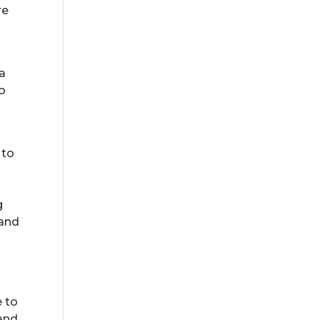
re
 a
o
 to
u
g
 and
e to
 and