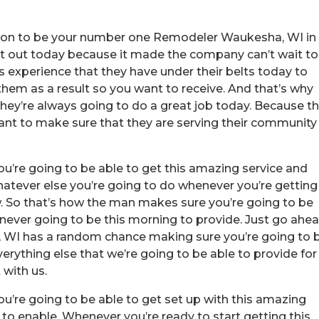
tion to be your number one Remodeler Waukesha, WI in
 it out today because it made the company can’t wait to
 experience that they have under their belts today to
them as a result so you want to receive. And that’s why
hey’re always going to do a great job today. Because t
ant to make sure that they are serving their community
u’re going to be able to get this amazing service and
hatever else you’re going to do whenever you’re getting
 So that’s how the man makes sure you’re going to be
e never going to be this morning to provide. Just go ahe
WI has a random chance making sure you’re going to 
erything else that we’re going to be able to provide for
 with us.
u’re going to be able to get set up with this amazing
 to enable. Whenever you’re ready to start getting this