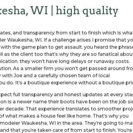
ha, WI | high quality
ates, and transparency from start to finish which is wha
r Waukesha, WI. If a challenge arises I promise that y
g with the game plan to get assault. you heard the phras
ll as the client too that’s why they are so fanatical abou
cation. they won’t have long delays or runaway costs.
ution. As a smaller firm you won’t get passed around f
y with Joe and a carefully chosen team of local
u do. It’s a boutique experience without a boutique pri
xpect full transparency and honest updates at every st
tion is a newer name their boots have been on the job s
er decade. That experience translates to smoother proj
 of what makes a house feel like home. That’s why you
emodeler Waukesha, WI in the area. They’re going to m
nd that you’re taken care of from start to finish. You’re