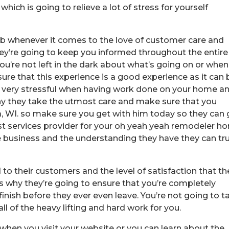
ich is going to relieve a lot of stress for yourself
ob whenever it comes to the love of customer care and
hey’re going to keep you informed throughout the entire
ou’re not left in the dark about what’s going on or when
ure that this experience is a good experience as it can 
be very stressful when having work done on your home a
why they take the utmost care and make sure that you
WI. so make sure you get with him today so they can 
est services provider for your oh yeah yeah remodeler h
e business and the understanding they have they can tru
o their customers and the level of satisfaction that th
’s why they’re going to ensure that you’re completely
 finish before they ever even leave. You’re not going to t
all of the heavy lifting and hard work for you.
when you visit your website or you can learn about the