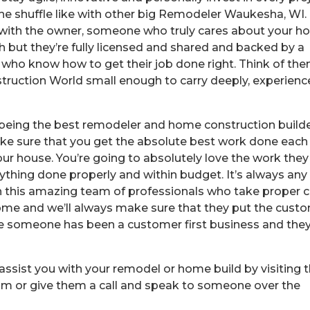
the shuffle like with other big Remodeler Waukesha, WI.
 with the owner, someone who truly cares about your 
 but they’re fully licensed and shared and backed by a
 who know how to get their job done right. Think of th
truction World small enough to carry deeply, experien
being the best remodeler and home construction builde
ake sure that you get the absolute best work done each
ur house. You’re going to absolutely love the work they
erything done properly and within budget. It’s always any
h this amazing team of professionals who take proper 
ome and we’ll always make sure that they put the cust
since someone has been a customer first business and the
ssist you with your remodel or home build by visiting t
m or give them a call and speak to someone over the