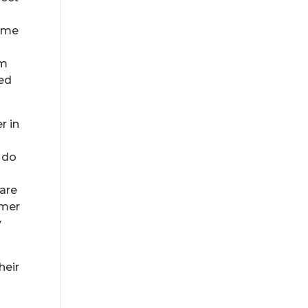
home
em
ced
r in
 do
care
omer
y
heir