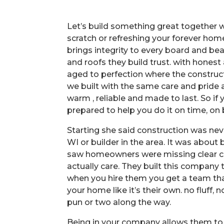
Let’s build something great together 
scratch or refreshing your forever ho
brings integrity to every board and be
and roofs they build trust. with hones
aged to perfection where the construc
we built with the same care and pride
warm , reliable and made to last. So if 
prepared to help you do it on time, on 
Starting she said construction was n
WI or builder in the area. It was about 
saw homeowners were missing clear c
actually care. They built this company t
when you hire them you get a team th
your home like it’s their own. no fluf
pun or two along the way.
Being in your company allows them to s