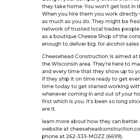
they take home. You won’t get lost in 
When you hire them you work directly
as much as you do. They might be fresh
network of trusted local trades people
as a boutique Cheese Shop of the cons
enough to deliver big. for alcohol sales
Cheesehead Construction Is aimed at 
the Wisconsin area. They’re here to m
and every time that they show up to yo
if they ship it on time ready to get ev
time today to get started working wit
whenever coming in and out of your h
first which is you. It’s been so long 
are it.
learn more about how they can better a
website at cheeseheadconstruction.co
phone at 262-333-MOZZ (6699).