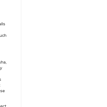
lls
much
sha,
ey
s
t
ese
ject