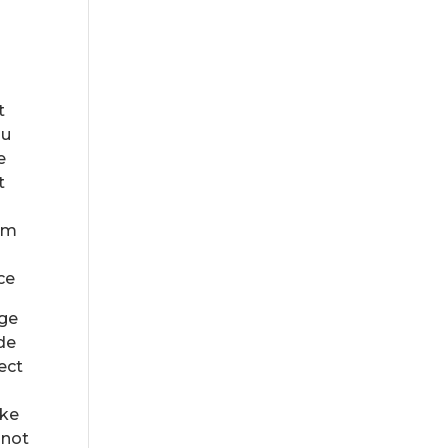
t
ou
e
t
rom
ce
age
ide
ect
ake
 not