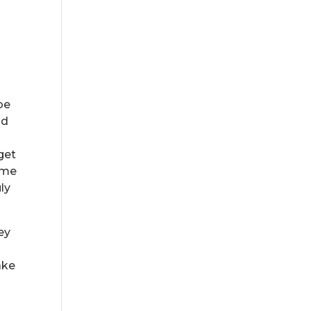
be
nd
get
ome
ly
ey
ake