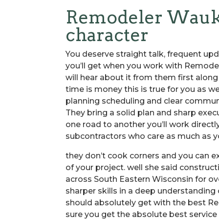
Remodeler Waukes
character
You deserve straight talk, frequent upd
you’ll get when you work with Remodele
will hear about it from them first alon
time is money this is true for you as we
planning scheduling and clear communi
They bring a solid plan and sharp exec
one road to another you’ll work directl
subcontractors who care as much as yo
they don’t cook corners and you can e
of your project. well she said construc
across South Eastern Wisconsin for ov
sharper skills in a deep understanding
should absolutely get with the best R
sure you get the absolute best service a