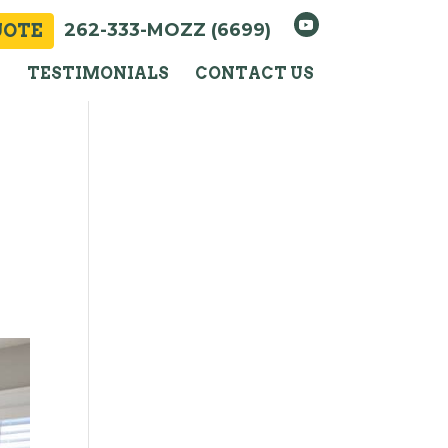
262-333-MOZZ (6699)
UOTE
Y
TESTIMONIALS
CONTACT US