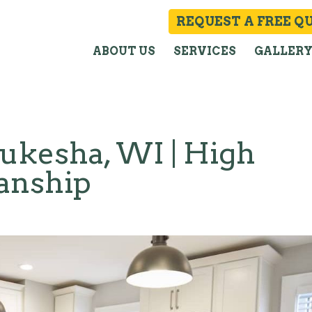
REQUEST A FREE Q
ABOUT US
SERVICES
GALLER
kesha, WI | High
manship