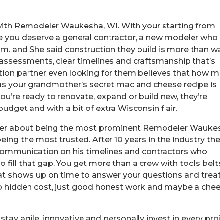
with Remodeler Waukesha, WI. With your starting from
me you deserve a general contractor, a new modeler who
am. and She said construction they build is more than wa
t assessments, clear timelines and craftsmanship that’s
tion partner even looking for them believes that how 
 as your grandmother’s secret mac and cheese recipe is
you’re ready to renovate, expand or build new, they’re
budget and with a bit of extra Wisconsin flair.
ever about being the most prominent Remodeler Wauke
being the most trusted. After 10 years in the industry th
ommunication on his timelines and contractors who
o fill that gap. You get more than a crew with tools belt
at shows up on time to answer your questions and trea
f, no hidden cost, just good honest work and maybe a che
tay agile, innovative and personally invest in every pro