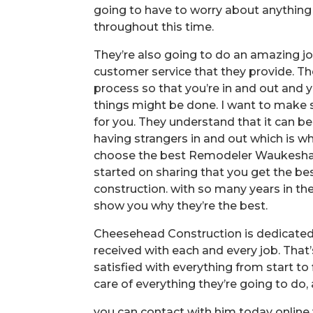
going to have to worry about anything wh
throughout this time.
They’re also going to do an amazing j
customer service that they provide. T
process so that you’re in and out and y
things might be done. I want to make s
for you. They understand that it can 
having strangers in and out which is 
choose the best Remodeler Waukesha, 
started on sharing that you get the b
construction. with so many years in th
show you why they’re the best.
Cheesehead Construction is dedicated t
received with each and every job. That
satisfied with everything from start to
care of everything they’re going to do, 
you can contact with him today online 