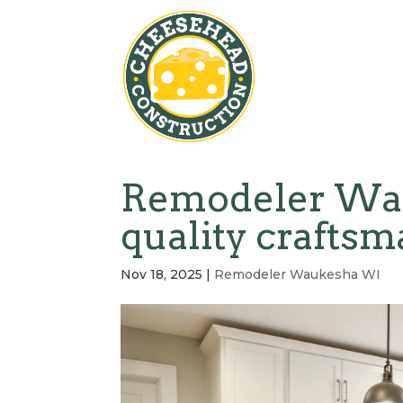
Remodeler Wau
quality crafts
Nov 18, 2025
|
Remodeler Waukesha WI