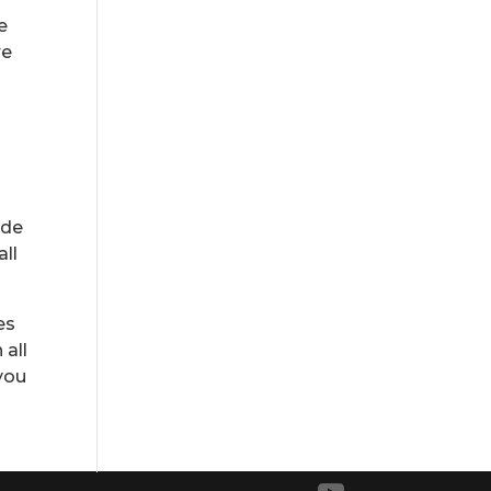
e
re
ide
all
es
 all
 you