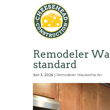
Remodeler Wau
standard
Jun 3, 2026
|
Remodeler Waukesha WI