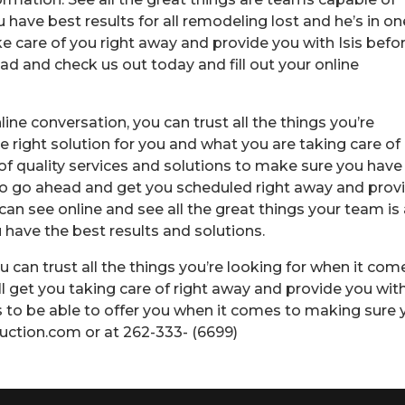
have best results for all remodeling lost and he’s in on
e care of you right away and provide you with Isis befo
ad and check us out today and fill out your online
ine conversation, you can trust all the things you’re
e right solution for you and what you are taking care of
 of quality services and solutions to make sure you have
 to go ahead and get you scheduled right away and prov
can see online and see all the great things your team is 
have the best results and solutions.
u can trust all the things you’re looking for when it com
’ll get you taking care of right away and provide you with
ns to be able to offer you when it comes to making sure
uction.com or at 262-333- (6699)