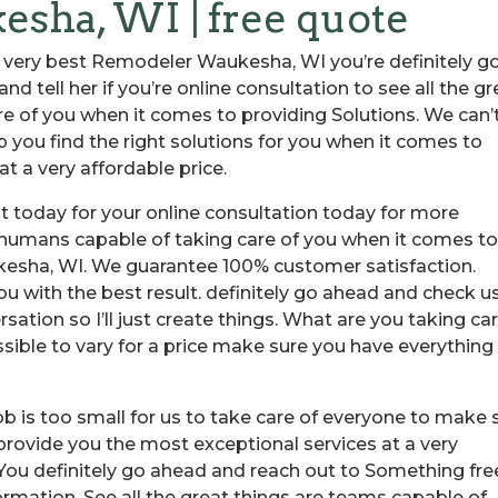
ha, WI | free quote
e very best Remodeler Waukesha, WI you’re definitely g
d tell her if you’re online consultation to see all the gr
re of you when it comes to providing Solutions. We can’
p you find the right solutions for you when it comes to
t a very affordable price.
t today for your online consultation today for more
o humans capable of taking care of you when it comes t
kesha, WI. We guarantee 100% customer satisfaction.
u with the best result. definitely go ahead and check u
rsation so I’ll just create things. What are you taking ca
ssible to vary for a price make sure you have everything
 is too small for us to take care of everyone to make 
 provide you the most exceptional services at a very
 You definitely go ahead and reach out to Something fre
ormation. See all the great things are teams capable of