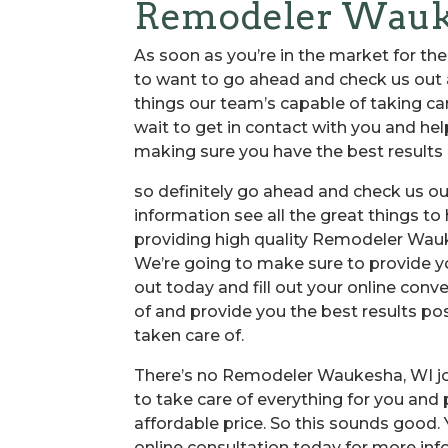
Remodeler Waukes
As soon as you’re in the market for th
to want to go ahead and check us out an
things our team’s capable of taking ca
wait to get in contact with you and hel
making sure you have the best results a
so definitely go ahead and check us ou
information see all the great things t
providing high quality Remodeler Wau
We’re going to make sure to provide yo
out today and fill out your online conve
of and provide you the best results po
taken care of.
There’s no Remodeler Waukesha, WI job
to take care of everything for you and
affordable price. So this sounds good.
online consultation today for more inf