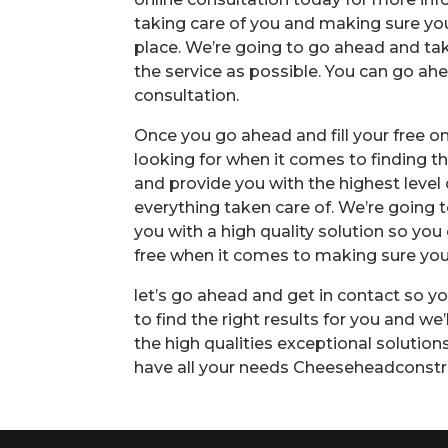
taking care of you and making sure you 
place. We’re going to go ahead and tak
the service as possible. You can go ahe
consultation.
Once you go ahead and fill your free onl
looking for when it comes to finding th
and provide you with the highest level
everything taken care of. We’re going
you with a high quality solution so you 
free when it comes to making sure you 
let’s go ahead and get in contact so yo
to find the right results for you and we
the high qualities exceptional solutio
have all your needs Cheeseheadconstr