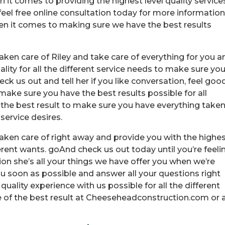
it comes to providing the highest level quality service
eel free online consultation today for more information
hen it comes to making sure we have the best results
ken care of Riley and take care of everything for you a
lity for all the different service needs to make sure yo
ck us out and tell her if you like conversation, feel good
ke sure you have the best results possible for all
 the best result to make sure you have everything take
 service desires.
aken care of right away and provide you with the highe
ifferent wants. goAnd check us out today until you’re feeli
tion she’s all your things we have offer you when we’re
u soon as possible and answer all your questions right
ality experience with us possible for all the different
 of the best result at Cheeseheadconstruction.com or 