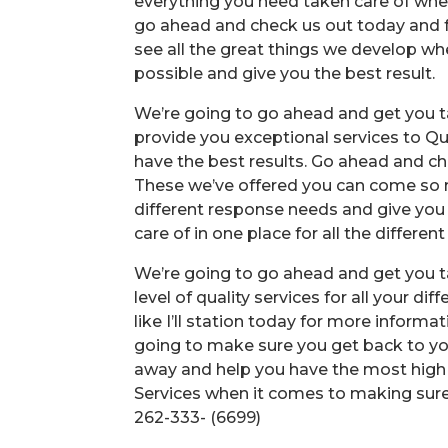
everything you need taken care of when 
go ahead and check us out today and f
see all the great things we develop w
possible and give you the best result.
We’re going to go ahead and get you ta
provide you exceptional services to Qua
have the best results. Go ahead and che
These we’ve offered you can come so ma
different response needs and give you
care of in one place for all the different
We’re going to go ahead and get you t
level of quality services for all your d
like I’ll station today for more informa
going to make sure you get back to yo
away and help you have the most high qu
Services when it comes to making sure
262-333- (6699)