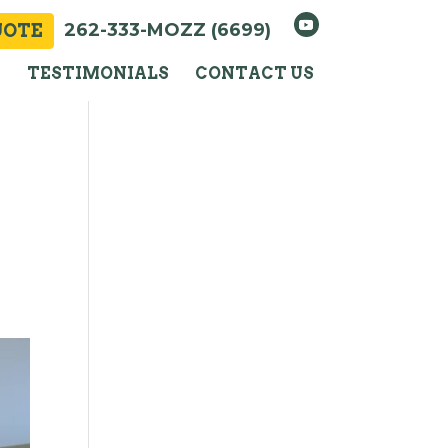
262-333-MOZZ (6699)
UOTE
Y
TESTIMONIALS
CONTACT US