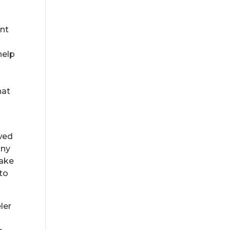
ant
help
hat
ewed
any
take
 to
ler