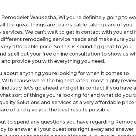
est Remodeler Waukesha, WI you’re definitely going to w
ll the great things are teams cable taking care of you
 services. We can’t wait to get in contact with you and 
r different remodeling service needs and make sure you
very affordable price. So this is sounding great to you.
nd spell out your free online consultation to show us w
f and provide you with everything you need.
ou about anything you’re looking for when it comes to
WI because we’re the highest rated, most highly revi
industry. let’s go ahead and get in contact if you have 
hat sort of things you’re looking for and what do you 
quality Solutions and services at a very affordable price
re of and give you the best results possible.
 out to spend any questions you have regarding Remode
y to answer all your questions right away and answer