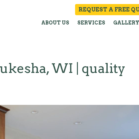
REQUEST A FREE Q
ABOUT US
SERVICES
GALLER
kesha, WI | quality