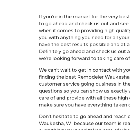
If you’re in the market for the very b
to go ahead and check us out and see a
when it comes to providing high quality
you with anything you need for all you
have the best results possible and at a 
Definitely go ahead and check us out a
we’re looking forward to taking care o
We can’t wait to get in contact with y
finding the best Remodeler Waukesha, 
customer service going business in the 
questions so you can show us exactly w
care of and provide with all these high 
make sure you have everything taken ca
Don’t hesitate to go ahead and reach
Waukesha, WI because our team is read