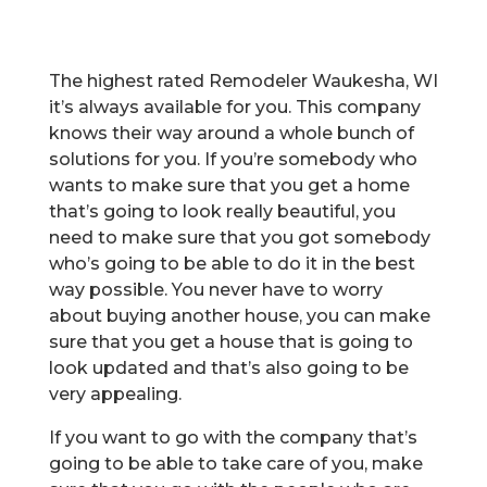
The highest rated Remodeler Waukesha, WI
it’s always available for you. This company
knows their way around a whole bunch of
solutions for you. If you’re somebody who
wants to make sure that you get a home
that’s going to look really beautiful, you
need to make sure that you got somebody
who’s going to be able to do it in the best
way possible. You never have to worry
about buying another house, you can make
sure that you get a house that is going to
look updated and that’s also going to be
very appealing.
If you want to go with the company that’s
going to be able to take care of you, make