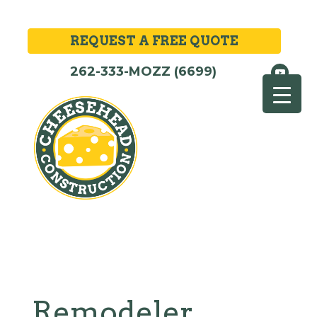
REQUEST A FREE QUOTE
262-333-MOZZ (6699)
Remodeler