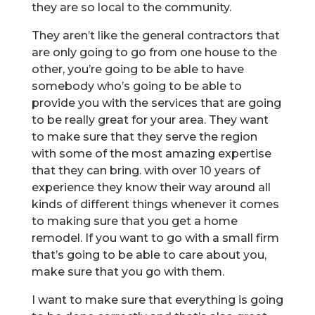
they are so local to the community.
They aren’t like the general contractors that
are only going to go from one house to the
other, you’re going to be able to have
somebody who’s going to be able to
provide you with the services that are going
to be really great for your area. They want
to make sure that they serve the region
with some of the most amazing expertise
that they can bring. with over 10 years of
experience they know their way around all
kinds of different things whenever it comes
to making sure that you get a home
remodel. If you want to go with a small firm
that’s going to be able to care about you,
make sure that you go with them.
I want to make sure that everything is going