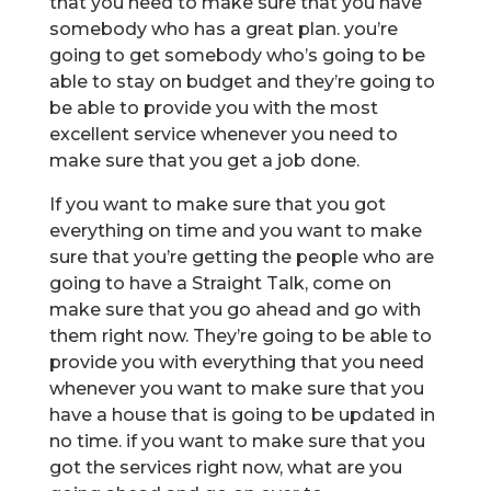
that you need to make sure that you have
somebody who has a great plan. you’re
going to get somebody who’s going to be
able to stay on budget and they’re going to
be able to provide you with the most
excellent service whenever you need to
make sure that you get a job done.
If you want to make sure that you got
everything on time and you want to make
sure that you’re getting the people who are
going to have a Straight Talk, come on
make sure that you go ahead and go with
them right now. They’re going to be able to
provide you with everything that you need
whenever you want to make sure that you
have a house that is going to be updated in
no time. if you want to make sure that you
got the services right now, what are you