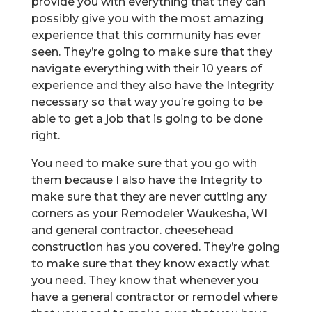
provide you with everything that they can
possibly give you with the most amazing
experience that this community has ever
seen. They’re going to make sure that they
navigate everything with their 10 years of
experience and they also have the Integrity
necessary so that way you’re going to be
able to get a job that is going to be done
right.
You need to make sure that you go with
them because I also have the Integrity to
make sure that they are never cutting any
corners as your Remodeler Waukesha, WI
and general contractor. cheesehead
construction has you covered. They’re going
to make sure that they know exactly what
you need. They know that whenever you
have a general contractor or remodel where