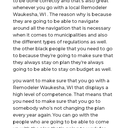
to be done correctly and that’s also great
whenever you go with a local Remodeler
Waukesha, WI . The reason why is because
they are going to be able to navigate
around all the navigation that is necessary
when it comes to municipalities and also
the different types of regulations as well.
the other black people that you need to go
to because they’re going to make sure that
they always stay on plan they’re always
going to be able to stay on budget as well.
you want to make sure that you go with a
Remodeler Waukesha, WI that displays a
high level of competence. That means that
you need to make sure that you go to
somebody who’s not changing the plan
every year again. You can go with the
people who are going to be able to come