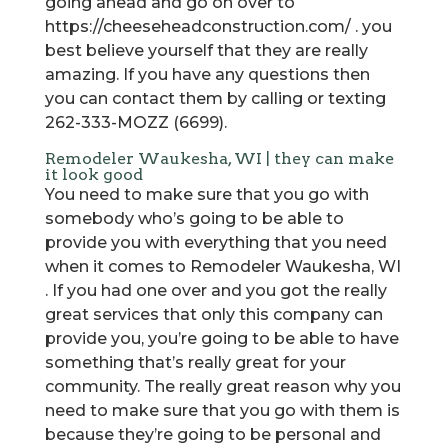
going ahead and go on over to
https://cheeseheadconstruction.com/ . you
best believe yourself that they are really
amazing. If you have any questions then
you can contact them by calling or texting
262-333-MOZZ (6699).
Remodeler Waukesha, WI | they can make
it look good
You need to make sure that you go with
somebody who’s going to be able to
provide you with everything that you need
when it comes to Remodeler Waukesha, WI
. If you had one over and you got the really
great services that only this company can
provide you, you’re going to be able to have
something that’s really great for your
community. The really great reason why you
need to make sure that you go with them is
because they’re going to be personal and