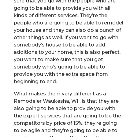
sure that you go with the people who are
going to be able to provide you with all
kinds of different services. They’re the
people who are going to be able to remodel
your house and they can also do a bunch of
other things as well. If you want to go with
somebody’s house to be able to add
additions to your home, this is also perfect.
you want to make sure that you got
somebody who’s going to be able to
provide you with the extra space from
beginning to end.
What makes them very different as a
Remodeler Waukesha, WI , is that they are
also going to be able to provide you with
the expert services that are going to be the
competitors by price of 15%. they’re going
to be agile and they’re going to be able to