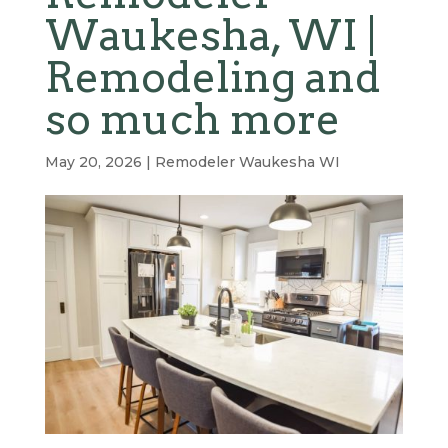
Waukesha, WI |
Remodeling and
so much more
May 20, 2026
|
Remodeler Waukesha WI