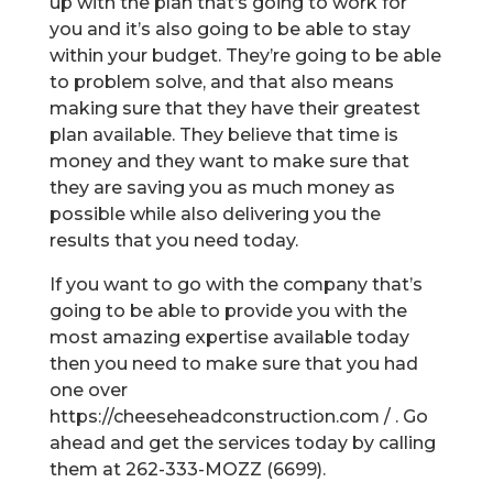
up with the plan that’s going to work for
you and it’s also going to be able to stay
within your budget. They’re going to be able
to problem solve, and that also means
making sure that they have their greatest
plan available. They believe that time is
money and they want to make sure that
they are saving you as much money as
possible while also delivering you the
results that you need today.
If you want to go with the company that’s
going to be able to provide you with the
most amazing expertise available today
then you need to make sure that you had
one over
https://cheeseheadconstruction.com / . Go
ahead and get the services today by calling
them at 262-333-MOZZ (6699).